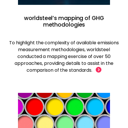
worldsteel’s mapping of GHG
methodologies
To highlight the complexity of available emissions
measurement methodologies, worldsteel
conducted a mapping exercise of over 50
approaches, providing details to assist in the
comparison of the standards.